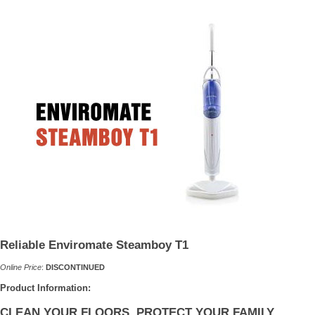
Reliable Enviromate Steamboy T1
Online Price
:
DISCONTINUED
Product Information:
CLEAN YOUR FLOORS, PROTECT YOUR FAMILY