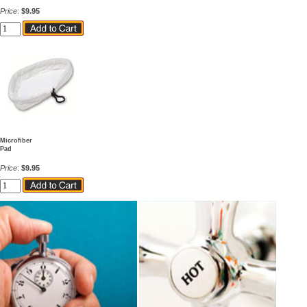
Price
:
$9.95
Microfiber
Pad
Price
:
$9.95