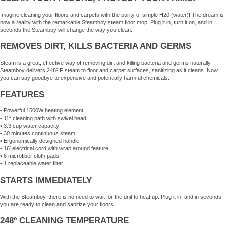
Imagine cleaning your floors and carpets with the purity of simple H20 (water)! The dream is
now a reality with the remarkable Steamboy steam floor mop. Plug it in, turn it on, and in
seconds the Steamboy will change the way you clean.
REMOVES DIRT, KILLS BACTERIA AND GERMS
Steam is a great, effective way of removing dirt and killing bacteria and germs naturally.
Steamboy delivers 248º F steam to floor and carpet surfaces, sanitizing as it cleans. Now
you can say goodbye to expensive and potentially harmful chemicals.
FEATURES
• Powerful 1500W heating element
• 11″ cleaning path with swivel head
• 3.3 cup water capacity
• 30 minutes continuous steam
• Ergonomically designed handle
• 16′ electrical cord with wrap around feature
• 6 microfiber cloth pads
• 1 replaceable water filter
STARTS IMMEDIATELY
With the Steamboy, there is no need to wait for the unit to heat up. Plug it in, and in seconds
you are ready to clean and sanitize your floors.
248º CLEANING TEMPERATURE