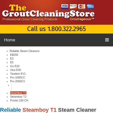
Call us 1.800.322.2965
Home
Reliable Steam Cleaners
EB250
E3
E5
Go E20
Viva E40
Tandem EV1
Pro 1000CC
Pro 2000CV
Steamboy T1
Steamboy T2
Pronto 100 CH
Reliable
Steamboy T1
Steam Cleaner