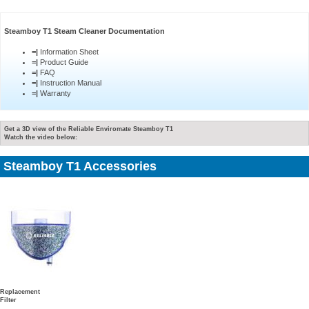
Steamboy T1 Steam Cleaner Documentation
=|
Information Sheet
=|
Product Guide
=|
FAQ
=|
Instruction Manual
=|
Warranty
Get a 3D view of the Reliable Enviromate Steamboy T1
Watch the video below:
Steamboy T1 Accessories
Replacement
Filter