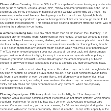
Chemical-Free Cleaning.
Priced at $89, the T1 is capable of steam cleaning any surface to
help get rid of bacteria, viruses, germs, mold, mildew, and other pollutants minus the use of
chemicals and minus the hassle of hauling around a canister and winding up a hose. The
steam mop can be used like any cleaning mop, thanks to its slim and lightweight body,
except that it is equipped with a powerful heating element that lets out enough steam to kill
any existing microorganisms. This chemical-free cleaning equipment offers the safest way of
cleaning the surfaces in your home.
A Versatile Cleaning Tool.
Like any other steam mop on the market, the Steamboy T1 is
designed only for cleaning floors. Unlike canister type models, which can be used to clean
stairs, upholstery, furniture, curtains, shelves, and so on, the steam mop is a bit more limited
due to its configuration. But if you need a steam cleaner mostly for cleaning floors, then the
T1 is a better choice than any canister steam cleaner, which requires a lot of bending over.
The T1 is easier to use because it does not put a strain on your back and also promotes
proper posture. And since it is light, it is easy to maneuver and operate without putting a
strain on your hand and wrist. Reliable also designed the steam mop to be just flexible
enough to allow you to clean tight spaces thanks to a unique 180-degree swiveling head.
The T1, which holds several advantages over other steam mops, is flexible enough to tackle
any kind of flooring, as long as it stays on the ground. It can clear sealed hardwood floors,
tile floors, slate, marble, or even ceramic floors, and effortlessly strip them of dust mites,
mold, or germs. In fact, according to user reviews, the steam mop can easily remove even
sticky and oily stains and spills even from tile or vinyl surfaces, which are especially
susceptible to liquid stains.
Cleaning Capacity and Efficiency.
Aside from its flexibility, the T1 is also powerful.
Equipped with a 1500 watt heating element, it can produce hot steam instantly, which means
you don’t need to wait for the unit to heat up, a common disadvantage in canister type
models. Once you turn it on, you can start cleaning for 30 minutes straight, during which the
steam mop will release steam continuously. This is due to the 3.3-cup water capacity of the