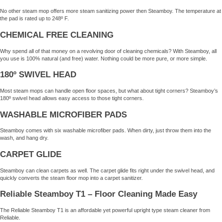
No other steam mop offers more steam sanitizing power then Steamboy. The temperature at
the pad is rated up to 248º F.
CHEMICAL FREE CLEANING
Why spend all of that money on a revolving door of cleaning chemicals? With Steamboy, all
you use is 100% natural (and free) water. Nothing could be more pure, or more simple.
180º SWIVEL HEAD
Most steam mops can handle open floor spaces, but what about tight corners? Steamboy’s
180º swivel head allows easy access to those tight corners.
WASHABLE MICROFIBER PADS
Steamboy comes with six washable microfiber pads. When dirty, just throw them into the
wash, and hang dry.
CARPET GLIDE
Steamboy can clean carpets as well. The carpet glide fits right under the swivel head, and
quickly converts the steam floor mop into a carpet sanitizer.
Reliable Steamboy T1 – Floor Cleaning Made Easy
The Reliable Steamboy T1 is an affordable yet powerful upright type steam cleaner from
Reliable.