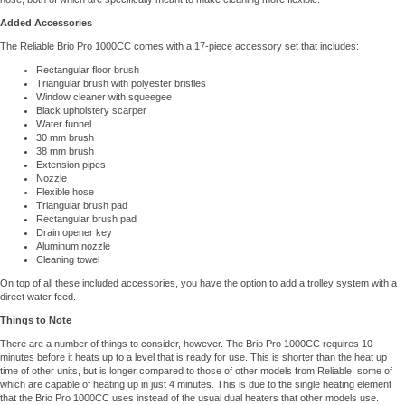
Added Accessories
The Reliable Brio Pro 1000CC comes with a 17-piece accessory set that includes:
Rectangular floor brush
Triangular brush with polyester bristles
Window cleaner with squeegee
Black upholstery scarper
Water funnel
30 mm brush
38 mm brush
Extension pipes
Nozzle
Flexible hose
Triangular brush pad
Rectangular brush pad
Drain opener key
Aluminum nozzle
Cleaning towel
On top of all these included accessories, you have the option to add a trolley system with a
direct water feed.
Things to Note
There are a number of things to consider, however. The Brio Pro 1000CC requires 10
minutes before it heats up to a level that is ready for use. This is shorter than the heat up
time of other units, but is longer compared to those of other models from Reliable, some of
which are capable of heating up in just 4 minutes. This is due to the single heating element
that the Brio Pro 1000CC uses instead of the usual dual heaters that other models use.