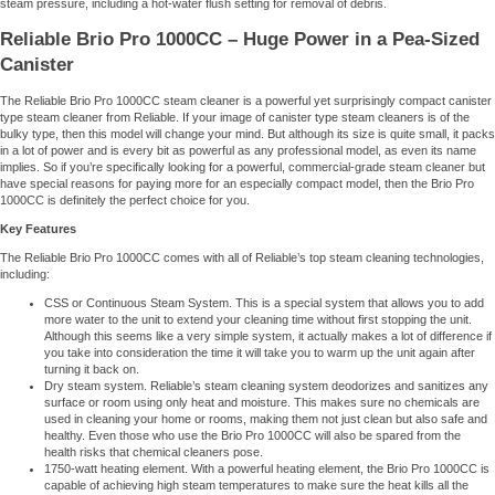
steam pressure, including a hot-water flush setting for removal of debris.
Reliable Brio Pro 1000CC – Huge Power in a Pea-Sized
Canister
The Reliable Brio Pro 1000CC steam cleaner is a powerful yet surprisingly compact canister
type steam cleaner from Reliable. If your image of canister type steam cleaners is of the
bulky type, then this model will change your mind. But although its size is quite small, it packs
in a lot of power and is every bit as powerful as any professional model, as even its name
implies. So if you’re specifically looking for a powerful, commercial-grade steam cleaner but
have special reasons for paying more for an especially compact model, then the Brio Pro
1000CC is definitely the perfect choice for you.
Key Features
The Reliable Brio Pro 1000CC comes with all of Reliable’s top steam cleaning technologies,
including:
CSS or Continuous Steam System. This is a special system that allows you to add
more water to the unit to extend your cleaning time without first stopping the unit.
Although this seems like a very simple system, it actually makes a lot of difference if
you take into consideration the time it will take you to warm up the unit again after
turning it back on.
Dry steam system. Reliable’s steam cleaning system deodorizes and sanitizes any
surface or room using only heat and moisture. This makes sure no chemicals are
used in cleaning your home or rooms, making them not just clean but also safe and
healthy. Even those who use the Brio Pro 1000CC will also be spared from the
health risks that chemical cleaners pose.
1750-watt heating element. With a powerful heating element, the Brio Pro 1000CC is
capable of achieving high steam temperatures to make sure the heat kills all the