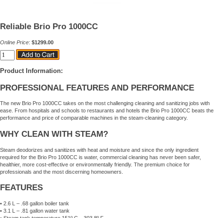
Reliable Brio Pro 1000CC
Online Price
:
$1299.00
Product Information:
PROFESSIONAL FEATURES AND PERFORMANCE
The new Brio Pro 1000CC takes on the most challenging cleaning and sanitizing jobs with
ease. From hospitals and schools to restaurants and hotels the Brio Pro 1000CC beats the
performance and price of comparable machines in the steam-cleaning category.
WHY CLEAN WITH STEAM?
Steam deodorizes and sanitizes with heat and moisture and since the only ingredient
required for the Brio Pro 1000CC is water, commercial cleaning has never been safer,
healthier, more cost-effective or environmentally friendly. The premium choice for
professionals and the most discerning homeowners.
FEATURES
• 2.6 L – .68 gallon boiler tank
• 3.1 L – .81 gallon water tank