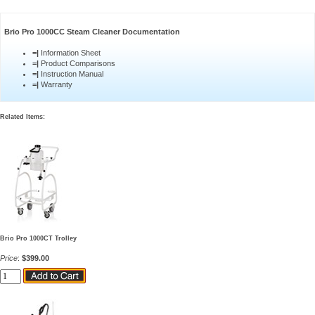
Brio Pro 1000CC Steam Cleaner Documentation
=|
Information Sheet
=|
Product Comparisons
=|
Instruction Manual
=|
Warranty
Related Items:
Brio Pro 1000CT Trolley
Price
:
$399.00