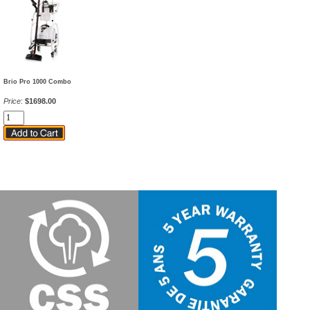
Brio Pro 1000 Combo
Price
:
$1698.00