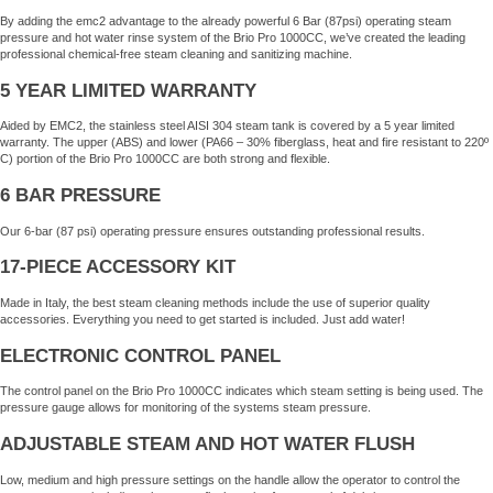
By adding the emc2 advantage to the already powerful 6 Bar (87psi) operating steam
pressure and hot water rinse system of the Brio Pro 1000CC, we’ve created the leading
professional chemical-free steam cleaning and sanitizing machine.
5 YEAR LIMITED WARRANTY
Aided by EMC2, the stainless steel AISI 304 steam tank is covered by a 5 year limited
warranty. The upper (ABS) and lower (PA66 – 30% fiberglass, heat and fire resistant to 220º
C) portion of the Brio Pro 1000CC are both strong and flexible.
6 BAR PRESSURE
Our 6-bar (87 psi) operating pressure ensures outstanding professional results.
17-PIECE ACCESSORY KIT
Made in Italy, the best steam cleaning methods include the use of superior quality
accessories. Everything you need to get started is included. Just add water!
ELECTRONIC CONTROL PANEL
The control panel on the Brio Pro 1000CC indicates which steam setting is being used. The
pressure gauge allows for monitoring of the systems steam pressure.
ADJUSTABLE STEAM AND HOT WATER FLUSH
Low, medium and high pressure settings on the handle allow the operator to control the