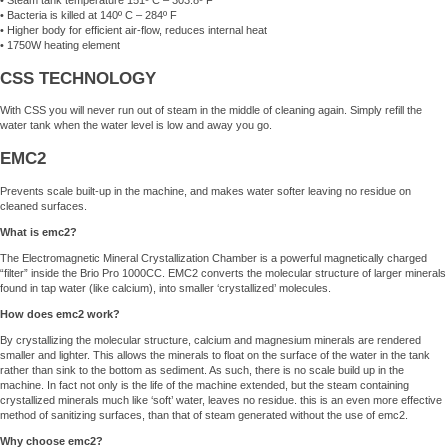
• Steam tank temperature 151º C – 303.8º F
• Bacteria is killed at 140º C – 284º F
• Higher body for efficient air-flow, reduces internal heat
• 1750W heating element
CSS TECHNOLOGY
With CSS you will never run out of steam in the middle of cleaning again. Simply refill the
water tank when the water level is low and away you go.
EMC2
Prevents scale built-up in the machine, and makes water softer leaving no residue on
cleaned surfaces.
What is emc2?
The Electromagnetic Mineral Crystallization Chamber is a powerful magnetically charged
“filter” inside the Brio Pro 1000CC. EMC2 converts the molecular structure of larger minerals
found in tap water (like calcium), into smaller ‘crystallized’ molecules.
How does emc2 work?
By crystallizing the molecular structure, calcium and magnesium minerals are rendered
smaller and lighter. This allows the minerals to float on the surface of the water in the tank
rather than sink to the bottom as sediment. As such, there is no scale build up in the
machine. In fact not only is the life of the machine extended, but the steam containing
crystallized minerals much like ‘soft’ water, leaves no residue. this is an even more effective
method of sanitizing surfaces, than that of steam generated without the use of emc2.
Why choose emc2?