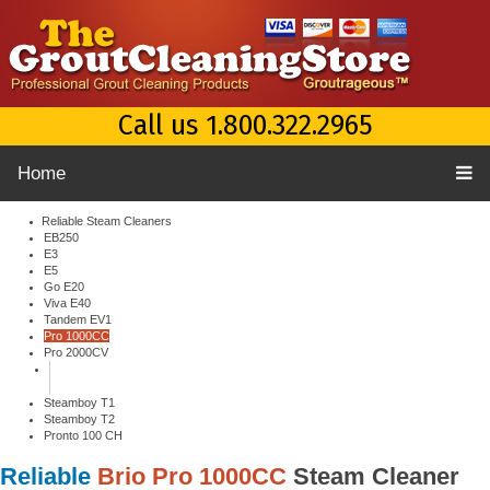
Call us 1.800.322.2965
Home
Reliable Steam Cleaners
EB250
E3
E5
Go E20
Viva E40
Tandem EV1
Pro 1000CC
Pro 2000CV
Steamboy T1
Steamboy T2
Pronto 100 CH
Reliable
Brio Pro 1000CC
Steam Cleaner