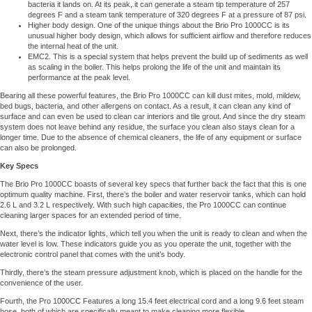
bacteria it lands on. At its peak, it can generate a steam tip temperature of 257
degrees F and a steam tank temperature of 320 degrees F at a pressure of 87 psi.
Higher body design. One of the unique things about the Brio Pro 1000CC is its
unusual higher body design, which allows for sufficient airflow and therefore reduces
the internal heat of the unit.
EMC2. This is a special system that helps prevent the build up of sediments as well
as scaling in the boiler. This helps prolong the life of the unit and maintain its
performance at the peak level.
Bearing all these powerful features, the Brio Pro 1000CC can kill dust mites, mold, mildew,
bed bugs, bacteria, and other allergens on contact. As a result, it can clean any kind of
surface and can even be used to clean car interiors and tile grout. And since the dry steam
system does not leave behind any residue, the surface you clean also stays clean for a
longer time. Due to the absence of chemical cleaners, the life of any equipment or surface
can also be prolonged.
Key Specs
The Brio Pro 1000CC boasts of several key specs that further back the fact that this is one
optimum quality machine. First, there’s the boiler and water reservoir tanks, which can hold
2.6 L and 3.2 L respectively. With such high capacities, the Pro 1000CC can continue
cleaning larger spaces for an extended period of time.
Next, there’s the indicator lights, which tell you when the unit is ready to clean and when the
water level is low. These indicators guide you as you operate the unit, together with the
electronic control panel that comes with the unit’s body.
Thirdly, there’s the steam pressure adjustment knob, which is placed on the handle for the
convenience of the user.
Fourth, the Pro 1000CC Features a long 15.4 feet electrical cord and a long 9.6 feet steam
hose, both of which are specifically meant to make cleaning more flexible.