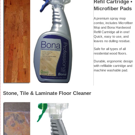
Refil Cartridge •
Microfiber Pads
A premium spray mop
combo, includes Microfiber
Mop and Bona Hardwood
Refill Cartridge all in one!
Quick, easy to use, and
leaves no dulling residue.
Safe for all types of all
residential wood floors.
Durable, ergonomic design
with refillable cartridge and
machine washable pad.
Stone, Tile & Laminate Floor Cleaner