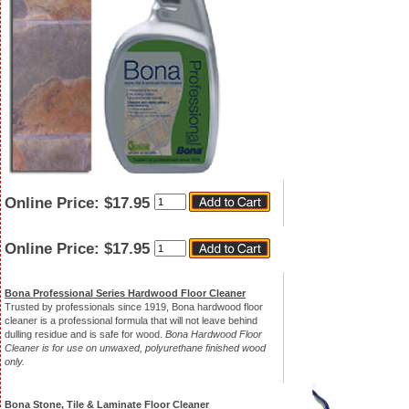
Quantity
Online Price:
$17.95
Quantity
Online Price:
$17.95
Bona Professional Series Hardwood Floor Cleaner
Trusted by professionals since 1919, Bona hardwood floor
cleaner is a professional formula that will not leave behind
dulling residue and is safe for wood.
Bona Hardwood Floor
Cleaner is for use on unwaxed, polyurethane finished wood
only.
Bona Stone, Tile & Laminate Floor Cleaner