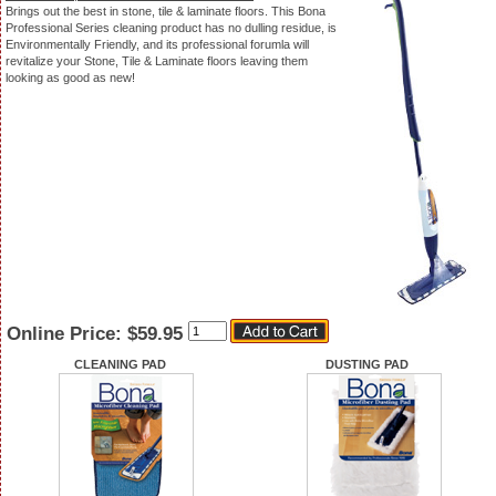
Brings out the best in stone, tile & laminate floors. This Bona
Professional Series cleaning product has no dulling residue, is
Environmentally Friendly, and its professional forumla will
revitalize your Stone, Tile & Laminate floors leaving them
looking as good as new!
Quantity
Online Price:
$59.95
CLEANING PAD
DUSTING PAD