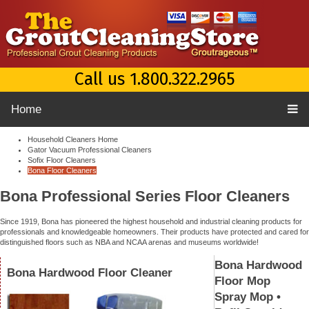
Call us 1.800.322.2965
Home
Household Cleaners Home
Gator Vacuum Professional Cleaners
Sofix Floor Cleaners
Bona Floor Cleaners
Bona Professional Series Floor Cleaners
Since 1919, Bona has pioneered the highest household and industrial cleaning products for
professionals and knowledgeable homeowners. Their products have protected and cared for
distinguished floors such as NBA and NCAA arenas and museums worldwide!
Bona Hardwood
Bona Hardwood Floor Cleaner
Floor Mop
Spray Mop •