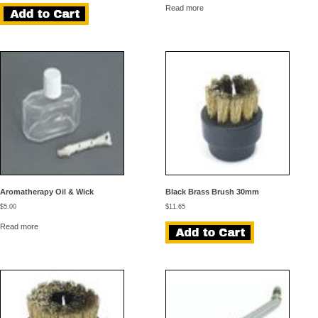
was:
is:
Read more
$44.95.
$39.95.
Aromatherapy Oil & Wick
Black Brass Brush 30mm
$
5.00
$
11.65
Read more