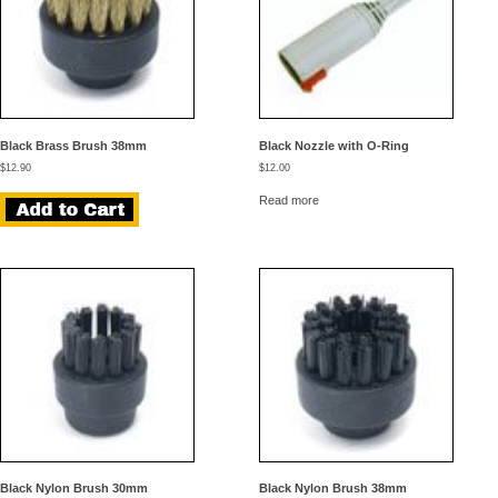
Black Brass Brush 38mm
Black Nozzle with O-Ring
$
12.90
$
12.00
Read more
Black Nylon Brush 30mm
Black Nylon Brush 38mm