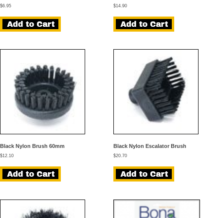
$
6.95
$
14.90
Black Nylon Brush 60mm
Black Nylon Escalator Brush
$
12.10
$
20.70