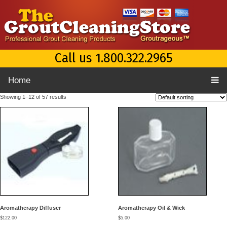
Call us 1.800.322.2965
Home
Showing 1–12 of 57 results
Aromatherapy Diffuser
Aromatherapy Oil & Wick
$
122.00
$
5.00