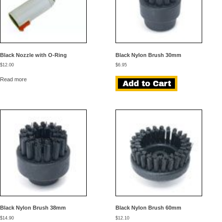
Black Nozzle with O-Ring
Black Nylon Brush 30mm
$
12.00
$
6.95
Read more
Black Nylon Brush 38mm
Black Nylon Brush 60mm
$
14.90
$
12.10