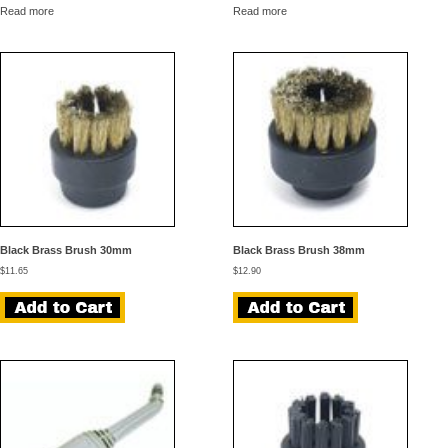
Read more
Read more
Black Brass Brush 30mm
Black Brass Brush 38mm
$
11.65
$
12.90