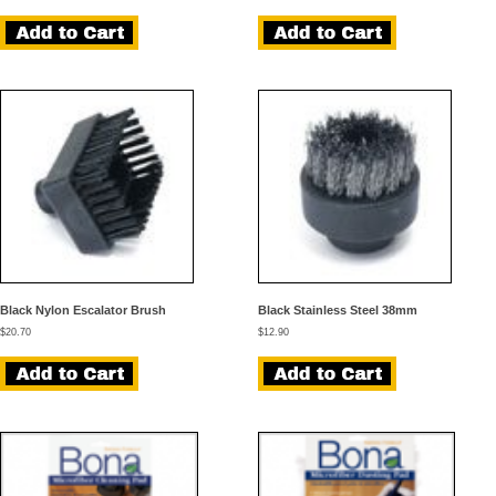
Black Nylon Escalator Brush
Black Stainless Steel 38mm
$
20.70
$
12.90