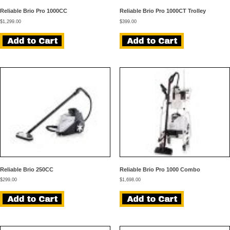
Reliable Brio Pro 1000CC
Reliable Brio Pro 1000CT Trolley
$
1,299.00
$
399.00
Reliable Brio 250CC
Reliable Brio Pro 1000 Combo
$
299.00
$
1,698.00