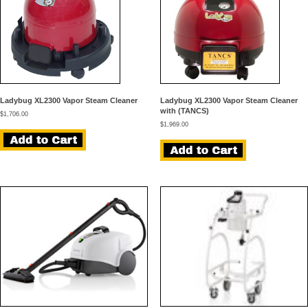
Ladybug XL2300 Vapor Steam Cleaner
Ladybug XL2300 Vapor Steam Cleaner
with (TANCS)
$
1,706.00
$
1,969.00