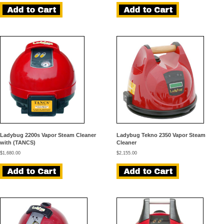
Ladybug 2200s Vapor Steam Cleaner
Ladybug Tekno 2350 Vapor Steam
with (TANCS)
Cleaner
$
1,680.00
$
2,155.00