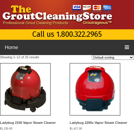
Call us 1.800.322.2965
Home
Showing 1–12 of 25 results
Ladybug 2150 Vapor Steam Cleaner
Ladybug 2200s Vapor Steam Cleaner
$
1,150.00
$
1,417.00