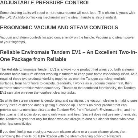
ADJUSTABLE PRESSURE CONTROL
Some cleaning tasks will require more steam some will need less. The choice is yours with
the EV1. A childproof locking mechanism on the steam handle is also standard.
ERGONOMIC VACUUM AND STEAM CONTROLS
Vacuum and steam controls located conveniently on the handle. Vacuum and steam power
at your fingertips.
Reliable Enviromate Tandem EV1 – An Excellent Two-in-
One Package from Reliable
The Reliable Enviromate Tandem EV1 is a two-in-one product that gives you both a steam
cleaner and a vacuum cleaner working in tandem to keep your home impeccably clean. As a
result of these two products working together as one, the Tandem can clean multiple
surfaces, from hard floors to carpets. Generally, it works as a vacuum cleaner first, then
extracts steam residue when necessary. Thanks to the combined functionality, the Tandem
EV1 can take on even the toughest cleaning tasks.
So while the steam cleaner is deodorizing and sanitizing, the vacuum cleaner is making sure
every piece of dirt and dust is getting suctioned up. There’s no other product that can
provide such a complete clean as the Tandem EV1 from Reliable’s Enviromate line, and the
best part is that it can do so using only water and heat. Since it does not use any chemicals,
the Tandem is great not only for those who are allergic to dust but also for those who have
chemical sensitivities.
If you don’t feel at ease using a vacuum cleaner alone or a steam cleaner alone, then
combining the effects of HEPA filtration with the steam cleaning action of Reliable’s