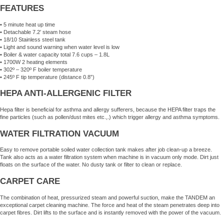
FEATURES
• 5 minute heat up time
• Detachable 7.2′ steam hose
• 18/10 Stainless steel tank
• Light and sound warning when water level is low
• Boiler & water capacity total 7.6 cups – 1.8L
• 1700W 2 heating elements
• 302º – 320º F boiler temperature
• 245º F tip temperature (distance 0.8”)
HEPA ANTI-ALLERGENIC FILTER
Hepa filter is beneficial for asthma and allergy sufferers, because the HEPA filter traps the
fine particles (such as pollen/dust mites etc.,.) which trigger allergy and asthma symptoms.
WATER FILTRATION VACUUM
Easy to remove portable soiled water collection tank makes after job clean-up a breeze.
Tank also acts as a water filtration system when machine is in vacuum only mode. Dirt just
floats on the surface of the water. No dusty tank or filter to clean or replace.
CARPET CARE
The combination of heat, pressurized steam and powerful suction, make the TANDEM an
exceptional carpet cleaning machine. The force and heat of the steam penetrates deep into
carpet fibres. Dirt lifts to the surface and is instantly removed with the power of the vacuum.