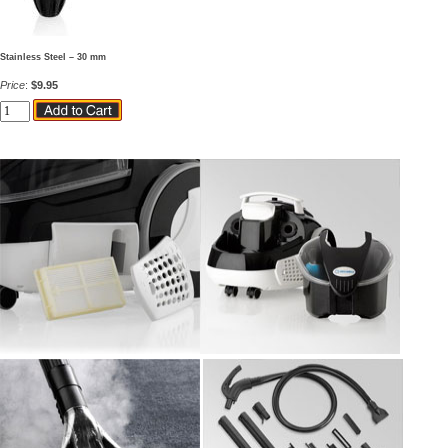
Stainless Steel – 30 mm
Price
:
$9.95