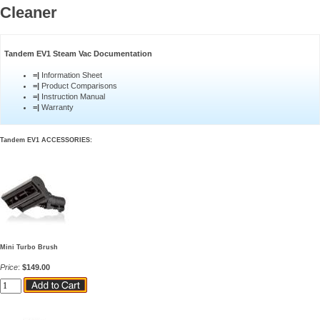
Cleaner
Tandem EV1 Steam Vac Documentation
=|
Information Sheet
=|
Product Comparisons
=|
Instruction Manual
=|
Warranty
Tandem EV1 ACCESSORIES:
Mini Turbo Brush
Price
:
$149.00