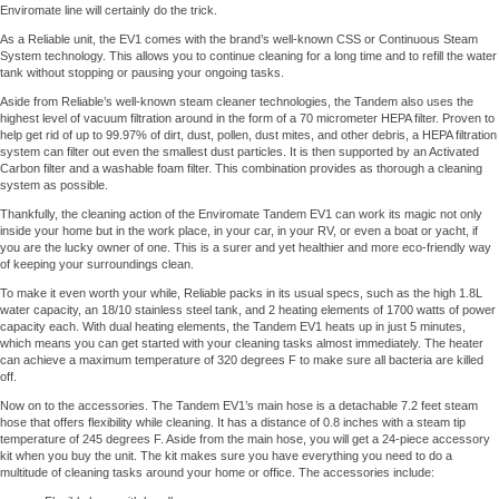
Enviromate line will certainly do the trick.
As a Reliable unit, the EV1 comes with the brand’s well-known CSS or Continuous Steam
System technology. This allows you to continue cleaning for a long time and to refill the water
tank without stopping or pausing your ongoing tasks.
Aside from Reliable’s well-known steam cleaner technologies, the Tandem also uses the
highest level of vacuum filtration around in the form of a 70 micrometer HEPA filter. Proven to
help get rid of up to 99.97% of dirt, dust, pollen, dust mites, and other debris, a HEPA filtration
system can filter out even the smallest dust particles. It is then supported by an Activated
Carbon filter and a washable foam filter. This combination provides as thorough a cleaning
system as possible.
Thankfully, the cleaning action of the Enviromate Tandem EV1 can work its magic not only
inside your home but in the work place, in your car, in your RV, or even a boat or yacht, if
you are the lucky owner of one. This is a surer and yet healthier and more eco-friendly way
of keeping your surroundings clean.
To make it even worth your while, Reliable packs in its usual specs, such as the high 1.8L
water capacity, an 18/10 stainless steel tank, and 2 heating elements of 1700 watts of power
capacity each. With dual heating elements, the Tandem EV1 heats up in just 5 minutes,
which means you can get started with your cleaning tasks almost immediately. The heater
can achieve a maximum temperature of 320 degrees F to make sure all bacteria are killed
off.
Now on to the accessories. The Tandem EV1’s main hose is a detachable 7.2 feet steam
hose that offers flexibility while cleaning. It has a distance of 0.8 inches with a steam tip
temperature of 245 degrees F. Aside from the main hose, you will get a 24-piece accessory
kit when you buy the unit. The kit makes sure you have everything you need to do a
multitude of cleaning tasks around your home or office. The accessories include: