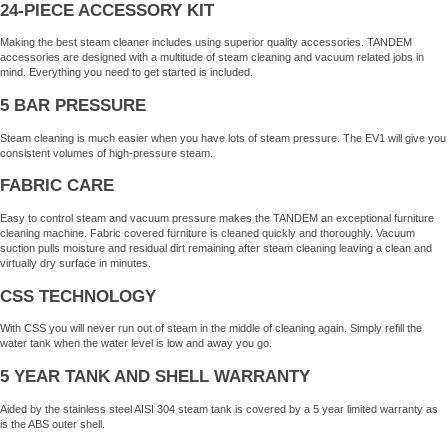
24-PIECE ACCESSORY KIT
Making the best steam cleaner includes using superior quality accessories. TANDEM
accessories are designed with a multitude of steam cleaning and vacuum related jobs in
mind. Everything you need to get started is included.
5 BAR PRESSURE
Steam cleaning is much easier when you have lots of steam pressure. The EV1 will give you
consistent volumes of high-pressure steam.
FABRIC CARE
Easy to control steam and vacuum pressure makes the TANDEM an exceptional furniture
cleaning machine. Fabric covered furniture is cleaned quickly and thoroughly. Vacuum
suction pulls moisture and residual dirt remaining after steam cleaning leaving a clean and
virtually dry surface in minutes.
CSS TECHNOLOGY
With CSS you will never run out of steam in the middle of cleaning again. Simply refill the
water tank when the water level is low and away you go.
5 YEAR TANK AND SHELL WARRANTY
Aided by the stainless steel AISI 304 steam tank is covered by a 5 year limited warranty as
is the ABS outer shell.