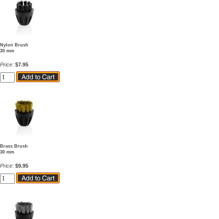
Nylon Brush
30 mm
Price
:
$7.95
Brass Brush
30 mm
Price
:
$9.95