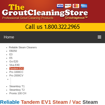
Call us 1.800.322.2965
Home
Reliable Steam Cleaners
EB250
E3
E5
Go E20
Viva E40
Tandem EV1
Pro 1000CC
Pro 2000CV
Steamboy T1
Steamboy T2
Pronto 100 CH
Reliable
Tandem EV1 Steam / Vac
Steam