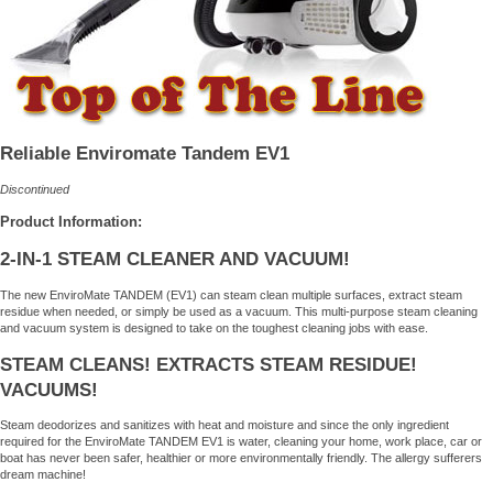
Reliable Enviromate Tandem EV1
Discontinued
Product Information:
2-IN-1 STEAM CLEANER AND VACUUM!
The new EnviroMate TANDEM (EV1) can steam clean multiple surfaces, extract steam
residue when needed, or simply be used as a vacuum. This multi-purpose steam cleaning
and vacuum system is designed to take on the toughest cleaning jobs with ease.
STEAM CLEANS! EXTRACTS STEAM RESIDUE!
VACUUMS!
Steam deodorizes and sanitizes with heat and moisture and since the only ingredient
required for the EnviroMate TANDEM EV1 is water, cleaning your home, work place, car or
boat has never been safer, healthier or more environmentally friendly. The allergy sufferers
dream machine!