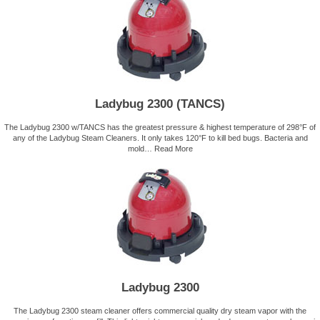
Ladybug 2300 (TANCS)
The Ladybug 2300 w/TANCS has the greatest pressure & highest temperature of 298°F of
any of the Ladybug Steam Cleaners. It only takes 120°F to kill bed bugs. Bacteria and
mold…
Read More
Ladybug 2300
The Ladybug 2300 steam cleaner offers commercial quality dry steam vapor with the