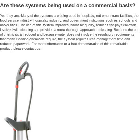
Are these systems being used on a commercial basis?
Yes they are. Many of the systems are being used in hospitals, retirement care facilities, the
food service industry, hospitality industry, and government institutions such as schools and
universities. The use of this system improves indoor air quality, reduces the physical effort
involved with cleaning and provides a more thorough approach to cleaning. Because the use
of chemicals is reduced and because water does not involve the regulatory requirements
that many cleaning chemicals require, the system requires less management time and
reduces paperwork. For more information or a free demonstration of this remarkable
product, please contact us.