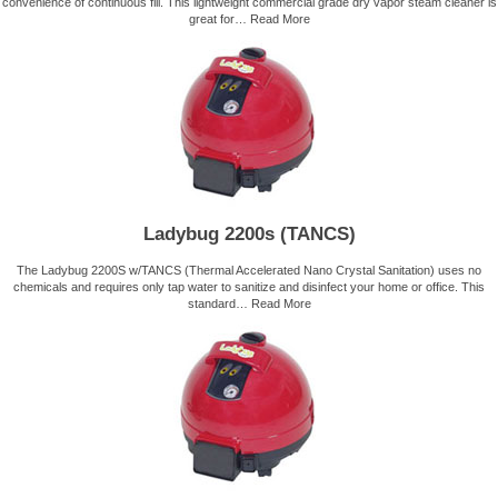
convenience of continuous fill. This lightweight commercial grade dry vapor steam cleaner is
great for…
Read More
Ladybug 2200s (TANCS)
The Ladybug 2200S w/TANCS (Thermal Accelerated Nano Crystal Sanitation) uses no
chemicals and requires only tap water to sanitize and disinfect your home or office. This
standard…
Read More