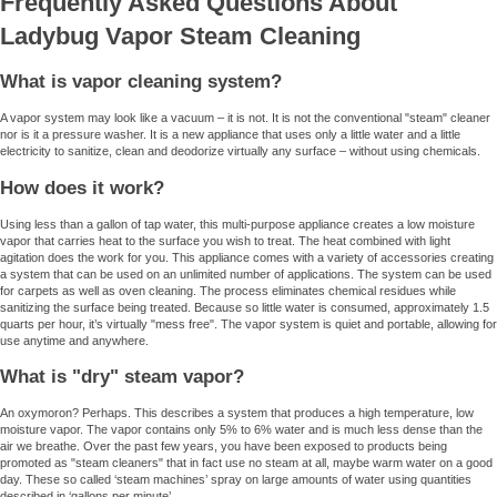
Frequently Asked Questions About
Ladybug Vapor Steam Cleaning
What is vapor cleaning system?
A vapor system may look like a vacuum – it is not. It is not the conventional "steam" cleaner
nor is it a pressure washer. It is a new appliance that uses only a little water and a little
electricity to sanitize, clean and deodorize virtually any surface – without using chemicals.
How does it work?
Using less than a gallon of tap water, this multi-purpose appliance creates a low moisture
vapor that carries heat to the surface you wish to treat. The heat combined with light
agitation does the work for you. This appliance comes with a variety of accessories creating
a system that can be used on an unlimited number of applications. The system can be used
for carpets as well as oven cleaning. The process eliminates chemical residues while
sanitizing the surface being treated. Because so little water is consumed, approximately 1.5
quarts per hour, it’s virtually "mess free". The vapor system is quiet and portable, allowing for
use anytime and anywhere.
What is "dry" steam vapor?
An oxymoron? Perhaps. This describes a system that produces a high temperature, low
moisture vapor. The vapor contains only 5% to 6% water and is much less dense than the
air we breathe. Over the past few years, you have been exposed to products being
promoted as "steam cleaners" that in fact use no steam at all, maybe warm water on a good
day. These so called ‘steam machines’ spray on large amounts of water using quantities
described in ‘gallons per minute’.