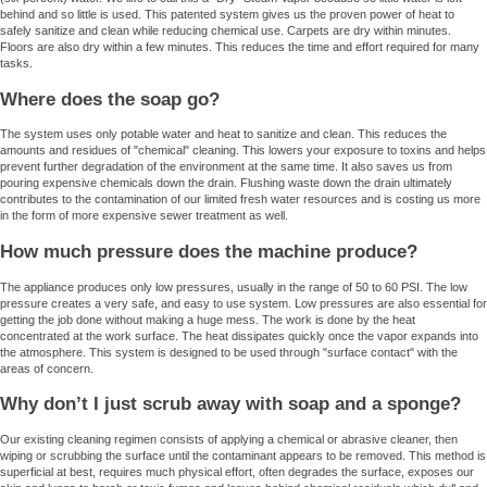
behind and so little is used. This patented system gives us the proven power of heat to
safely sanitize and clean while reducing chemical use. Carpets are dry within minutes.
Floors are also dry within a few minutes. This reduces the time and effort required for many
tasks.
Where does the soap go?
The system uses only potable water and heat to sanitize and clean. This reduces the
amounts and residues of "chemical" cleaning. This lowers your exposure to toxins and helps
prevent further degradation of the environment at the same time. It also saves us from
pouring expensive chemicals down the drain. Flushing waste down the drain ultimately
contributes to the contamination of our limited fresh water resources and is costing us more
in the form of more expensive sewer treatment as well.
How much pressure does the machine produce?
The appliance produces only low pressures, usually in the range of 50 to 60 PSI. The low
pressure creates a very safe, and easy to use system. Low pressures are also essential for
getting the job done without making a huge mess. The work is done by the heat
concentrated at the work surface. The heat dissipates quickly once the vapor expands into
the atmosphere. This system is designed to be used through "surface contact" with the
areas of concern.
Why don’t I just scrub away with soap and a sponge?
Our existing cleaning regimen consists of applying a chemical or abrasive cleaner, then
wiping or scrubbing the surface until the contaminant appears to be removed. This method is
superficial at best, requires much physical effort, often degrades the surface, exposes our