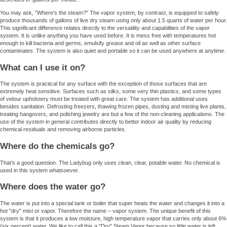
You may ask, "Where’s the steam?" The vapor system, by contrast, is equipped to safely
produce thousands of gallons of live dry steam using only about 1.5 quarts of water per hour.
This significant difference relates directly to the versatility and capabilities of the vapor
system. It is unlike anything you have used before. It is mess free with temperatures hot
enough to kill bacteria and germs, emulsify grease and oil as well as other surface
contaminates. The system is also quiet and portable so it can be used anywhere at anytime.
What can I use it on?
The system is practical for any surface with the exception of those surfaces that are
extremely heat sensitive. Surfaces such as silks, some very thin plastics, and some types
of velour upholstery must be treated with great care. The system has additional uses
besides sanitation. Defrosting freezers, thawing frozen pipes, dusting and misting live plants,
treating hangovers, and polishing jewelry are but a few of the non-cleaning applications. The
use of the system in general contributes directly to better indoor air quality by reducing
chemical residuals and removing airborne particles.
Where do the chemicals go?
That’s a good question. The Ladybug only uses clean, clear, potable water. No chemical is
used in this system whatsoever.
Where does the water go?
The water is put into a special tank or boiler that super heats the water and changes it into a
hot "dry" mist or vapor. Therefore the name – vapor system. The unique benefit of this
system is that it produces a low moisture, high temperature vapor that carries only about 6%
(six percent) water. We like to call this a "Dry" Steam Vapor because so little water is left