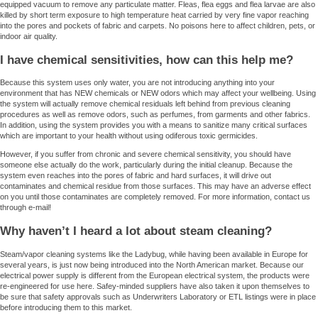
equipped vacuum to remove any particulate matter. Fleas, flea eggs and flea larvae are also
killed by short term exposure to high temperature heat carried by very fine vapor reaching
into the pores and pockets of fabric and carpets. No poisons here to affect children, pets, or
indoor air quality.
I have chemical sensitivities, how can this help me?
Because this system uses only water, you are not introducing anything into your
environment that has NEW chemicals or NEW odors which may affect your wellbeing. Using
the system will actually remove chemical residuals left behind from previous cleaning
procedures as well as remove odors, such as perfumes, from garments and other fabrics.
In addition, using the system provides you with a means to sanitize many critical surfaces
which are important to your health without using odiferous toxic germicides.
However, if you suffer from chronic and severe chemical sensitivity, you should have
someone else actually do the work, particularly during the initial cleanup. Because the
system even reaches into the pores of fabric and hard surfaces, it will drive out
contaminates and chemical residue from those surfaces. This may have an adverse effect
on you until those contaminates are completely removed. For more information, contact us
through e-mail!
Why haven’t I heard a lot about steam cleaning?
Steam/vapor cleaning systems like the Ladybug, while having been available in Europe for
several years, is just now being introduced into the North American market. Because our
electrical power supply is different from the European electrical system, the products were
re-engineered for use here. Safey-minded suppliers have also taken it upon themselves to
be sure that safety approvals such as Underwriters Laboratory or ETL listings were in place
before introducing them to this market.