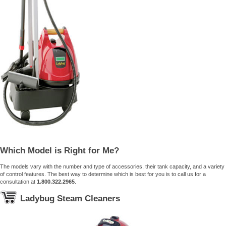
Which Model is Right for Me?
The models vary with the number and type of accessories, their tank capacity, and a variety
of control features. The best way to determine which is best for you is to call us for a
consultation at
1.800.322.2965
.
Ladybug Steam Cleaners