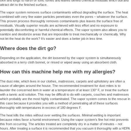
skin and lungs to harsh or toxic fumes and leaves behind chemical residuals which dull and
attract dirt to the finished surface.
The vapor system removes surface contaminants without degrading the surface. The heat
combined with very fine water particles penetrates even the pores – whatever the surface.
This proven process thoroughly removes contaminants plus leaves the surface free of
residuals. Visually superior results are achieved with less effort and no exposure to
potentially discomforting or harmful chemical effects. The vapor system also allows you to
sanitize and deodorize areas that are impossible to treat mechanically or chemically. Why
not let the heat do the work? It’s easier and does a better job in less time.
Where does the dirt go?
Depending on the application, the dirt loosened by the vapor system is simultaneously
absorbed in a terry cloth bonnet, or rinsed or wiped away using an absorbent cloth.
How can this machine help me with my allergies?
The dust mite, which lives in our clothes, mattresses, carpets and upholstery are often a
cause of allergies around the house. The recommended treatment for dust mites is to
launder the concerned item in water at a temperature of at least 130° F, or treat the surface
with a tannic acid solution. This may be difficult to do with carpets, couches and mattresses
which probably are the most highly contaminated. The vapor system comes to the rescue in
this case because it provides you with a method of penetrating all of these surfaces
thoroughly with temperatures in excess of 180 degrees F.
The heat kills the mites without over wetting the surfaces. Minimal wetting is important
because mites favor a humid environment. Using the vapor system’s fine hot mist prevents
this from occurring. The articles treated are completely dry in a matter of minutes – not
hours. After treating a surface it is recommended that you vacuum it thoroughly with a HEPA