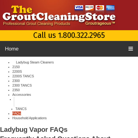
Call us 1.800.322.2965
Home
Ladybug Steam Cleaners
2150
2200S
2200S TANCS
2300
2300 TANCS
2350
Accessories
TANCS
FAQs
Household Applications
Ladybug Vapor
FAQs