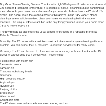
Dry Vapor Steam Cleaning System. Thanks to its high 320 degrees F boiler temperature and
221 degrees F steam tip temperature, it is capable of not just cleaning but also sanitizing all
the surfaces in your home minus the use of any chemicals. So how does the E5 do it? It?s
simple. The secret lies in the cleaning power of Reliable?s unique ?dry vapor? steam
cleaning system, which can deep clean your home without leaving behind a trace of
moisture. This unique, effective solution is the only thing you need to keep your home clean
? that?s how effective it is.
The Enviromate E5 also offers the usual benefits of investing in a reputable brand like
Reliable. These include:
Durability. The E5 comes with a stainless steel tank that can take quite a beating without a
problem. You can expect the E5, therefore, to continue serving you for many years.
Versatility. The E5 can be used to clean various surfaces in your home, thanks to the 13
pieces of accessories that it comes with. These include:
Flexible hose with steam gun
2 extension wands
Large brush
Triangular upholstery brush
Squeegee
High pressure nozzle
Angle adapter
Nylon brush
2 wiping cloths
Brass brush
Water funnel
Carpet sole plate
The E5 also comes with some bonus attachments, such as: