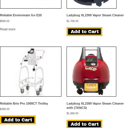
Reliable Enviromate Go E20
Ladybug XL2300 Vapor Steam Cleaner
$
699.00
$
1,706.00
Read more
Reliable Brio Pro 1000CT Trolley
Ladybug XL2300 Vapor Steam Cleaner
with (TANCS)
$
399.00
$
1,969.00