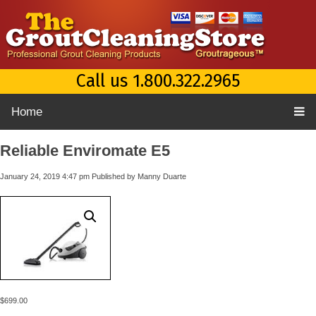
Call us 1.800.322.2965
Home
Reliable Enviromate E5
January 24, 2019 4:47 pm
Published by
Manny Duarte
$
699.00