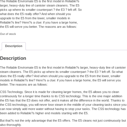
The Reliable Enviromate E5 is the first model in Reliable?s
larger, heavy-duty line of canister steam cleaners. The E5
picks up where its smaller counterpart ? the E3 ? left off. So
what does the E5 really offer? And when should you
upgrade to the E5 from the lower, smaller models in
Reliable?s line? Here?s a clue: if you have a large home,
the E5 will serve you better. The reasons are as follows:
Out of stock
Description
Description
The Reliable Enviromate E5 is the first model in Reliable?s larger, heavy-duty line of canister
steam cleaners. The E5 picks up where its smaller counterpart ? the E3 ? left off. So what
does the E5 really offer? And when should you upgrade to the E5 from the lower, smaller
models in Reliable?s line? Here?s a clue: if you have a large home, the E5 will serve you
better. The reasons are as follows:
CSS Technology. Since it is made for cleaning larger homes, the E5 allows you to clean
continuously for a longer time thanks to its CSS technology. This is the one major addition
the E5 has that the E3 does not offer, and it makes all the difference in the world. Thanks to
the CSS technology, you will never lose steam in the middle of your cleaning tasks since you
can now simply add more water without having to stop your tasks. The CSS technology has
been added to Reliable?s higher end models starting with the E5.
But that?s not the only advantage that the E5 offers. The E5 cleans not just continuously but
also thoroughly.