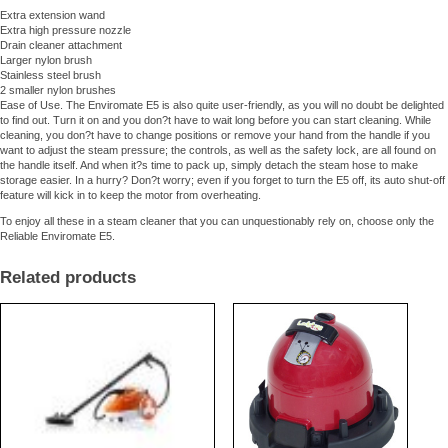
Extra extension wand
Extra high pressure nozzle
Drain cleaner attachment
Larger nylon brush
Stainless steel brush
2 smaller nylon brushes
Ease of Use. The Enviromate E5 is also quite user-friendly, as you will no doubt be delighted
to find out. Turn it on and you don?t have to wait long before you can start cleaning. While
cleaning, you don?t have to change positions or remove your hand from the handle if you
want to adjust the steam pressure; the controls, as well as the safety lock, are all found on
the handle itself. And when it?s time to pack up, simply detach the steam hose to make
storage easier. In a hurry? Don?t worry; even if you forget to turn the E5 off, its auto shut-off
feature will kick in to keep the motor from overheating.
To enjoy all these in a steam cleaner that you can unquestionably rely on, choose only the
Reliable Enviromate E5.
Related products