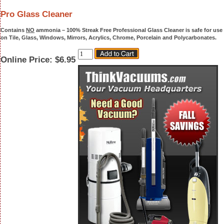
Pro Glass Cleaner
Contains
NO
ammonia –
100% Streak Free Professional Glass Cleaner
is safe for use
on Tile, Glass, Windows, Mirrors, Acrylics, Chrome, Porcelain and Polycarbonates.
Online Price:
$6.95