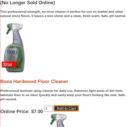
(No Longer Sold Online)
This professional strength, no-rinse cleaner is perfect for use on marble and other
natural stone floors. It leaves a nice sheen and a clean, fresh scent. Safe, pH neutral.
Bona Hardwood Floor Cleaner
Professional laminate spray cleaner for daily use. Removes light areas of dirt from
laminate floor in no time! Quickly and easily keep your floors looking like new. Safe,
pH neutral.
Online Price:
$7.00