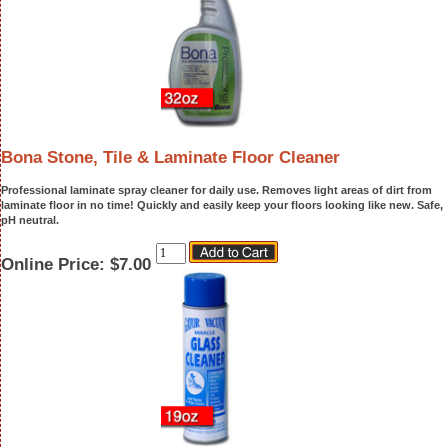
Bona Stone, Tile & Laminate Floor Cleaner
Professional laminate spray cleaner for daily use. Removes light areas of dirt from
laminate floor in no time! Quickly and easily keep your floors looking like new. Safe,
pH neutral.
Online Price:
$7.00