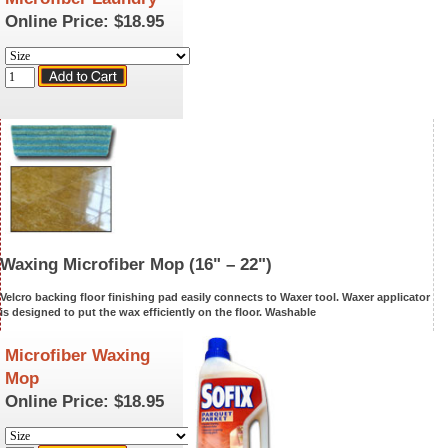
Online Price:
$18.95
Waxing Microfiber Mop
(16" – 22")
Velcro backing floor finishing pad easily connects to Waxer tool. Waxer applicator
is designed to put the wax efficiently on the floor.
Washable
Microfiber Waxing
Mop
Online Price:
$18.95