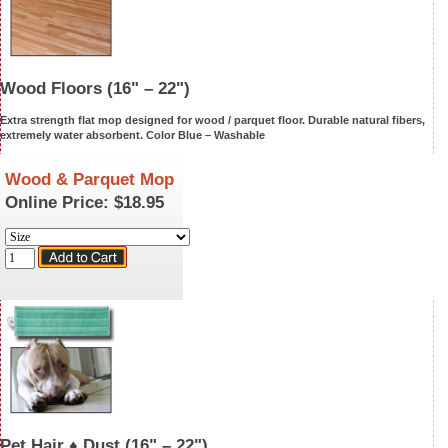
Wood Floors
(16" – 22")
Extra strength flat mop designed for wood / parquet floor. Durable natural fibers,
extremely water absorbent. Color Blue –
Washable
Wood & Parquet Mop
Online Price:
$18.95
Pet Hair ♦ Dust
(16" – 22")