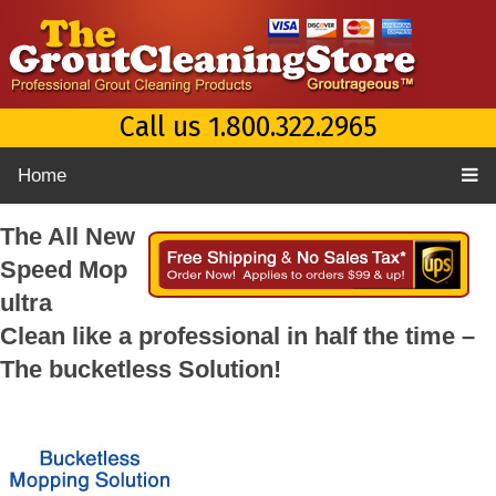
Call us 1.800.322.2965
Home
The All New
Speed Mop
ultra
Clean like a professional in half the time –
The bucketless Solution!