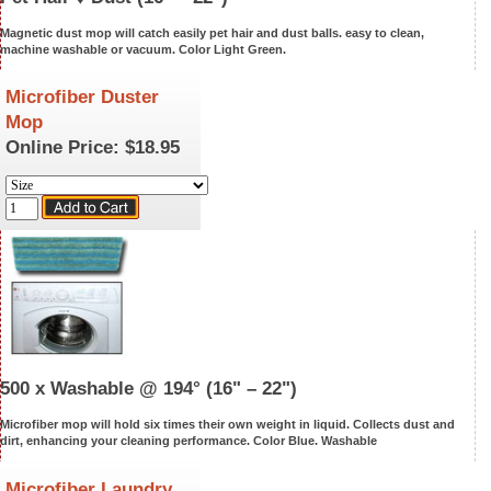
Magnetic dust mop will catch easily pet hair and dust balls. easy to clean,
machine washable or vacuum. Color Light Green.
Microfiber Duster
Mop
Online Price:
$18.95
500 x Washable @ 194°
(16" – 22")
Microfiber mop will hold six times their own weight in liquid. Collects dust and
dirt, enhancing your cleaning performance. Color Blue.
Washable
Microfiber Laundry