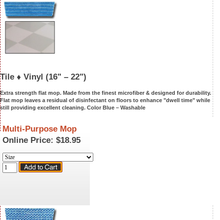
Tile ♦ Vinyl
(16" – 22")
Extra strength flat mop. Made from the finest microfiber & designed for durability.
Flat mop leaves a residual of disinfectant on floors to enhance "dwell time" while
still providing excellent cleaning. Color Blue –
Washable
Multi-Purpose Mop
Online Price:
$18.95