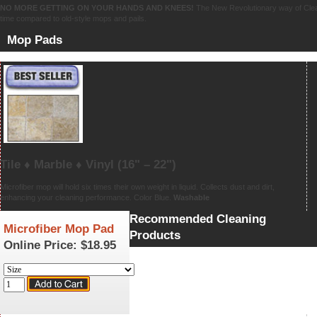
NO MORE GETTING ON YOUR HANDS AND KNEES!
The New Revolutionary way of Clean
time compared to old-style mops and pails.
Mop Pads
Tile ♦ Marble ♦ Vinyl
(16" – 22")
Microfiber mop will hold six times their own weight in liquid. Collects dust and dirt,
enhancing your cleaning performance. Color Blue.
Washable
Recommended Cleaning
Microfiber Mop Pad
Products
Online Price:
$18.95