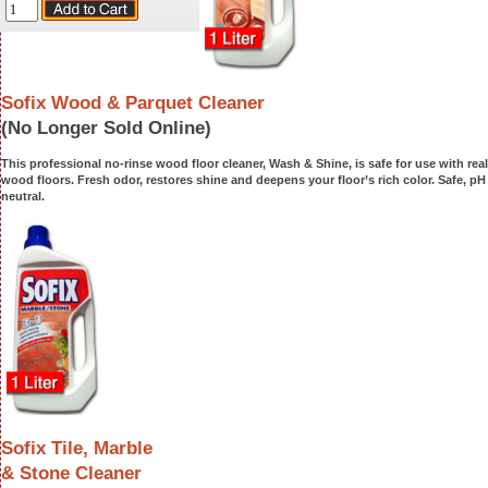
Sofix Wood & Parquet Cleaner
(No Longer Sold Online)
This professional no-rinse wood floor cleaner, Wash & Shine, is safe for use with real
wood floors. Fresh odor, restores shine and deepens your floor’s rich color. Safe, pH
neutral.
Sofix Tile, Marble
& Stone Cleaner