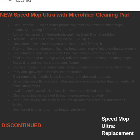
NEW Speed Mop Ultra with Microfiber Cleaning Pad
Cost Effective – 3 times faster productivity than conventional string mops,
effectively covering 22″ or 16″ per stroke.
Approx. fluid used: 2.5 Gallon-traditional mop & pail 8 oz. SpeedMop
Hygienic – Uses a clean flat mop every 1,500 sq. ft.
Convienent – with one tank you can clean up to 2,500 sq. ft.
Quick on the spot change of flat mop head using reliable Velcro exchange system
Fast change of solution tank refill. One twist and you are ready to go.
Efficient. No need to change water, refill mop buckets, or wring out string mops.
Saves time and money, and reduces fatigue.
Spotless mopping. Eliminates water drops common in conventional string mops.
Easy and lightweight. Handles like a dust mop.
Environmentally friendly. Uses less water and chemical products.
Better cleaning with micro fiber. More aggressive and effective than conventional
textile string mops.
Ideal for vinyl, ceramic tile, slate tiles, wood, or polished stone floors.
Cleaning solution is sprayed through a pressure pump system.
Safe. Short drying time helps to prevent slip and fall accidents and reduces
liability.
Don’t forget to order your mop heads, see below.
Speed Mop
DISCONTINUED
Ultra:
Replacement