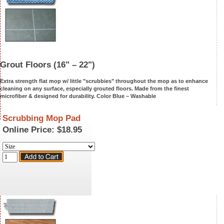
Grout Floors
(16" – 22")
Extra strength flat mop w/ little "scrubbies" throughout the mop as to enhance
cleaning on any surface, especially grou
ted floors. Made from the finest
microfiber & designed for durability. Color Blue –
Washable
Scrubbing Mop Pad
Online Price:
$18.95