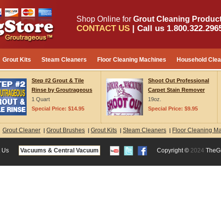
Shop Online for
Grout Cleaning Product
CONTACT US
| Call us 1.800.322.296
Grout Kits
Steam Cleaners
Floor Cleaning Machines
Household Cle
Step #2 Grout & Tile
Shoot Out Professional
Rinse by Groutrageous
Carpet Stain Remover
1 Quart
19oz.
Special Price: $14.95
Special Price: $9.95
Grout Cleaner
Grout Brushes
Grout Kits
Steam Cleaners
Floor Cleaning M
:
|
|
|
|
 Us
Vacuums & Central Vacuum
Copyright ©
2024
TheG