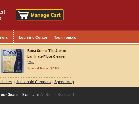
s!
5
aners
Learning Center
Testimonials
Bona Stone, Tile &amp;
Laminate Floor Cleaner
32oz.
Special Price: $7.00
achines
Household Cleaners
Speed Mop
|
|
routCleaningStore.com
. All Rights Reserved.