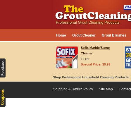
Home
Grout Cleaner
Grout Brushes
Sofix Marble/Stone
Cleaner
1 Liter
Special Price: $9.99
Shop Professional Household Cleaning Products
Shipping & Return Policy
Site Map
Contact